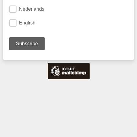
Nederlands
English