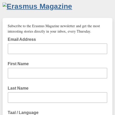
Subscribe to the Erasmus Magazine newsletter and get the most
interesting stories directly in your inbox, every Thursday.
Email Address
First Name
Last Name
Taal / Language